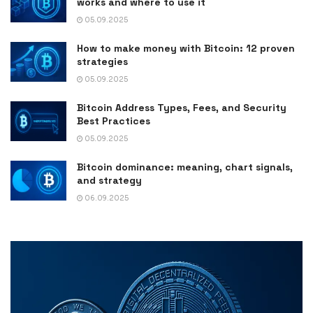
works and where to use it
05.09.2025
How to make money with Bitcoin: 12 proven
strategies
05.09.2025
Bitcoin Address Types, Fees, and Security
Best Practices
05.09.2025
Bitcoin dominance: meaning, chart signals,
and strategy
06.09.2025