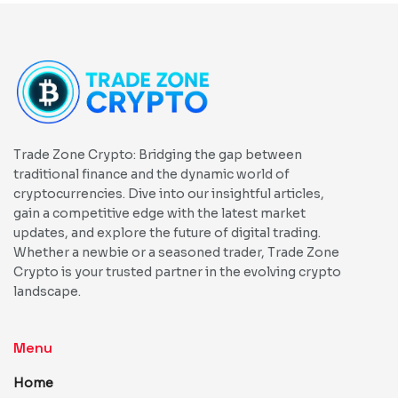
Trade Zone Crypto: Bridging the gap between
traditional finance and the dynamic world of
cryptocurrencies. Dive into our insightful articles,
gain a competitive edge with the latest market
updates, and explore the future of digital trading.
Whether a newbie or a seasoned trader, Trade Zone
Crypto is your trusted partner in the evolving crypto
landscape.
Menu
Home