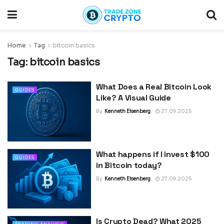
Home
Tag
bitcoin basics
Tag:
bitcoin basics
What Does a Real Bitcoin Look
GUIDES
Like? A Visual Guide
By
Kenneth Eisenberg
27.09.2025
What happens if I invest $100
GUIDES
in Bitcoin today?
By
Kenneth Eisenberg
27.09.2025
Is Crypto Dead? What 2025