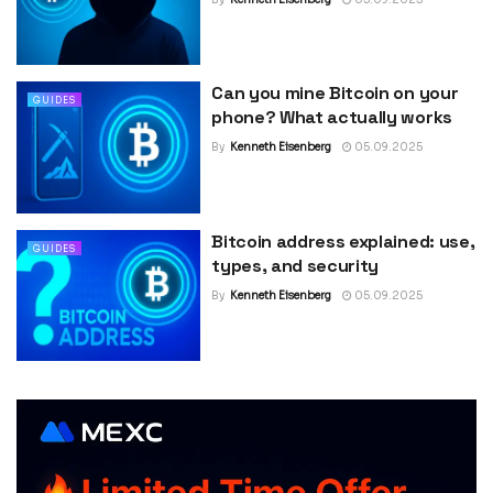
Can you mine Bitcoin on your
GUIDES
phone? What actually works
By
Kenneth Eisenberg
05.09.2025
Bitcoin address explained: use,
GUIDES
types, and security
By
Kenneth Eisenberg
05.09.2025