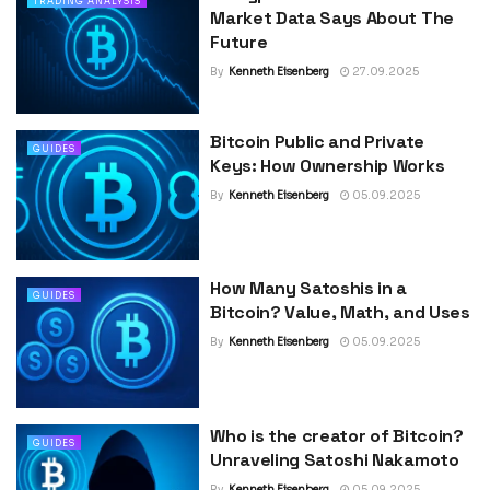
TRADING ANALYSIS
Market Data Says About The
Future
By
Kenneth Eisenberg
27.09.2025
Bitcoin Public and Private
GUIDES
Keys: How Ownership Works
By
Kenneth Eisenberg
05.09.2025
How Many Satoshis in a
GUIDES
Bitcoin? Value, Math, and Uses
By
Kenneth Eisenberg
05.09.2025
Who is the creator of Bitcoin?
GUIDES
Unraveling Satoshi Nakamoto
By
Kenneth Eisenberg
05.09.2025