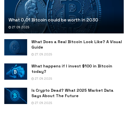
What 0.01 Bitcoin could be worth in 2030
27.09.2025
What Does a Real Bitcoin Look Like? A Visual
Guide
27.09.2025
What happens if I invest $100 in Bitcoin
today?
27.09.2025
Is Crypto Dead? What 2025 Market Data
Says About The Future
27.09.2025