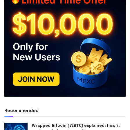
Recommended
Wrapped Bitcoin (WBTC) explained: how it