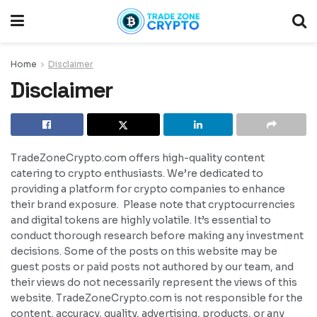
Home
Disclaimer
Disclaimer
TradeZoneCrypto.com offers high-quality content
catering to crypto enthusiasts. We’re dedicated to
providing a platform for crypto companies to enhance
their brand exposure. Please note that cryptocurrencies
and digital tokens are highly volatile. It’s essential to
conduct thorough research before making any investment
decisions. Some of the posts on this website may be
guest posts or paid posts not authored by our team, and
their views do not necessarily represent the views of this
website. TradeZoneCrypto.com is not responsible for the
content, accuracy, quality, advertising, products, or any