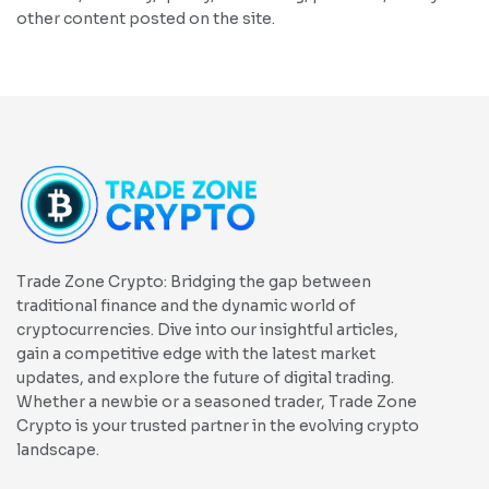
other content posted on the site.
Trade Zone Crypto: Bridging the gap between
traditional finance and the dynamic world of
cryptocurrencies. Dive into our insightful articles,
gain a competitive edge with the latest market
updates, and explore the future of digital trading.
Whether a newbie or a seasoned trader, Trade Zone
Crypto is your trusted partner in the evolving crypto
landscape.