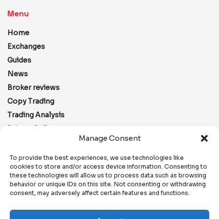
Menu
Home
Exchanges
Guides
News
Broker reviews
Copy Trading
Trading Analysis
Privacy Policy
Manage Consent
Disclaimer
Editorial
To provide the best experiences, we use technologies like
cookies to store and/or access device information. Consenting to
Terms and Conditions
these technologies will allow us to process data such as browsing
Contacts
behavior or unique IDs on this site. Not consenting or withdrawing
consent, may adversely affect certain features and functions.