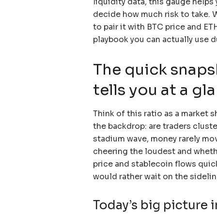
liquidity data, this gauge help
decide how much risk to take. W
to pair it with BTC price and ET
playbook you can actually use d
The quick snaps
tells you at a gl
Think of this ratio as a market s
the backdrop: are traders cluste
stadium wave, money rarely mo
cheering the loudest and whethe
price and stablecoin flows quic
would rather wait on the sidelin
Today’s big picture 