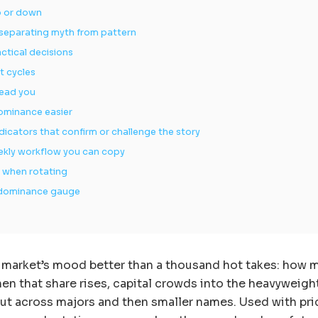
p or down
 separating myth from pattern
ctical decisions
t cycles
lead you
dominance easier
cators that confirm or challenge the story
eekly workflow you can copy
e when rotating
he dominance gauge
 market’s mood better than a thousand hot takes: how 
hen that share rises, capital crowds into the heavyweigh
n out across majors and then smaller names. Used with pr