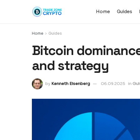
Home
Guides
Home
Guides
Bitcoin dominance
and strategy
by
Kenneth Eisenberg
06.09.2025
in
Gui