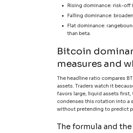
Rising dominance: risk-off in
Falling dominance: broadeni
Flat dominance: rangebound
than beta.
Bitcoin dominan
measures and why
The headline ratio compares BTC’
assets. Traders watch it because
favors large, liquid assets first
condenses this rotation into a 
without pretending to predict pr
The formula and the 