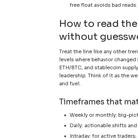
free float avoids bad reads.
How to read the
without guessw
Treat the line like any other tr
levels where behavior changed b
ETH/BTC, and stablecoin supply 
leadership. Think of it as the we
and fuel.
Timeframes that mat
Weekly or monthly: big-pic
Daily: actionable shifts and 
Intraday: for active trader