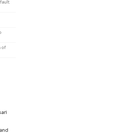
fault
o
n of
ari
 and