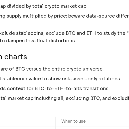
ap divided by total crypto market cap.
ing supply multiplied by price; beware data-source diffe
exclude stablecoins, exclude BTC and ETH to study the 
s to dampen low-float distortions.
n charts
re of BTC versus the entire crypto universe.
t stablecoin value to show risk-asset-only rotations.
s context for BTC-to-ETH-to-alts transitions.
al market cap including all, excluding BTC, and exclud
When to use