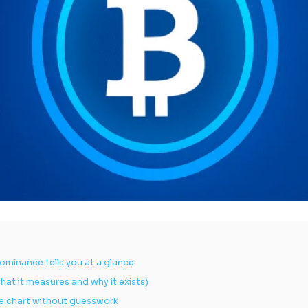
ominance tells you at a glance
at it measures and why it exists)
e chart without guesswork