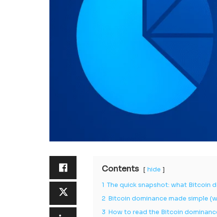
Contents
hide
1
The quick snapshot: what Bitcoin d
2
Bitcoin dominance made simple (wh
3
How to read the Bitcoin dominanc