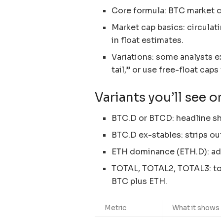
Core formula: BTC market c
Market cap basics: circulat
in float estimates.
Variations: some analysts 
tail,” or use free-float cap
Variants you’ll see o
BTC.D or BTCD: headline sha
BTC.D ex-stables: strips ou
ETH dominance (ETH.D): add
TOTAL, TOTAL2, TOTAL3: tot
BTC plus ETH.
Metric
What it shows