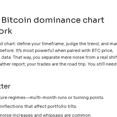
 Bitcoin dominance chart
ork
end chart: define your timeframe, judge the trend, and ma
efore. It’s most powerful when paired with BTC price,
data. That way, you separate mere noise from a real shif
ather report; your trades are the road trip. You still nee
ter
ture regimes—multi-month runs or turning points.
inflections that affect portfolio tilts.
s; noise increases and whipsaws are common.