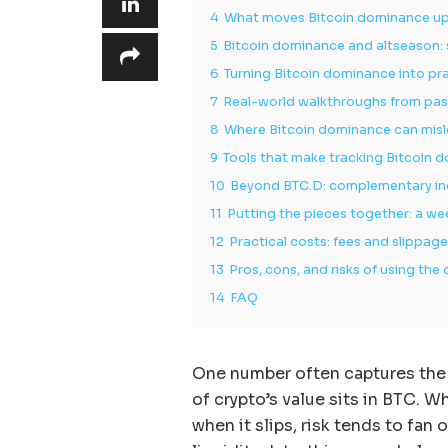
4
What moves Bitcoin dominance u
5
Bitcoin dominance and altseason:
6
Turning Bitcoin dominance into pra
7
Real-world walkthroughs from pas
8
Where Bitcoin dominance can mis
9
Tools that make tracking Bitcoin 
10
Beyond BTC.D: complementary indi
11
Putting the pieces together: a w
12
Practical costs: fees and slippag
13
Pros, cons, and risks of using t
14
FAQ
One number often captures the
of crypto’s value sits in BTC. W
when it slips, risk tends to fa