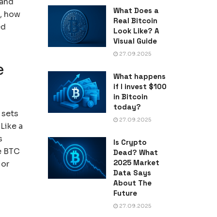
 and
What Does a
t, how
Real Bitcoin
ed
Look Like? A
Visual Guide
27.09.2025
e
What happens
if I invest $100
in Bitcoin
today?
 sets
27.09.2025
Like a
s
Is Crypto
de BTC
Dead? What
2025 Market
 or
Data Says
About The
Future
27.09.2025