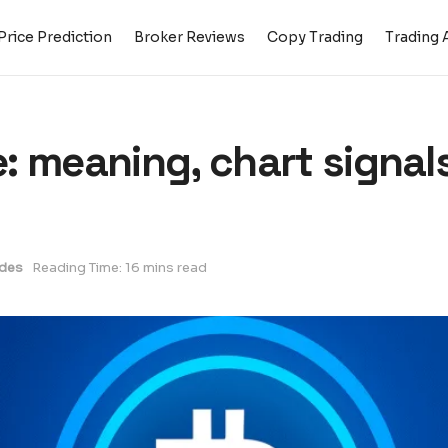
Price Prediction
Broker Reviews
Copy Trading
Trading 
: meaning, chart signals
des
Reading Time: 16 mins read