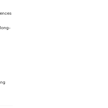
rences
“long-
ing