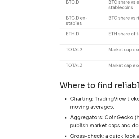
BTC.D
BTC share vs e
stablecoins
BTC.D ex-
BTC share vs r
stables
ETH.D
ETH share of t
TOTAL2
Market cap ex
TOTAL3
Market cap ex
Where to find relia
Charting: TradingView tick
moving averages.
Aggregators: CoinGecko (h
publish market caps and d
Cross-check: a quick look 