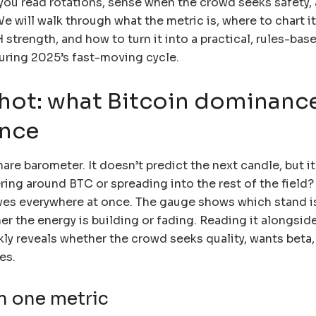
s you read rotations, sense when the crowd seeks safety,
e will walk through what the metric is, where to chart i
H strength, and how to turn it into a practical, rules-bas
uring 2025’s fast-moving cycle.
hot: what Bitcoin dominanc
ance
hare barometer. It doesn’t predict the next candle, but it
ring around BTC or spreading into the rest of the field? 
ves everywhere at once. The gauge shows which stand i
r the energy is building or fading. Reading it alongsi
kly reveals whether the crowd seeks quality, wants beta,
es.
in one metric