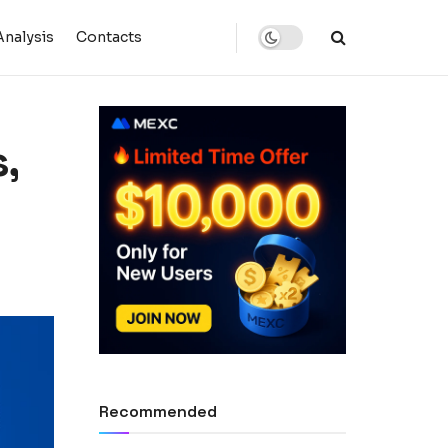
Analysis
Contacts
,
Recommended