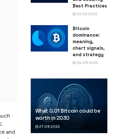
Best Practices
05.09.2025
Bitcoin
dominance:
meaning,
chart signals,
and strategy
06.09.2025
What 0.01 Bitcoin could be
much
worth in 2030
t;
27.09.2025
ice and