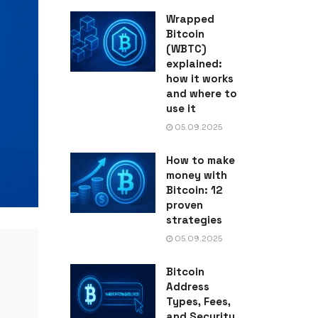
Wrapped
Bitcoin
(WBTC)
explained:
how it works
and where to
use it
05.09.2025
How to make
money with
Bitcoin: 12
proven
strategies
05.09.2025
Bitcoin
Address
Types, Fees,
and Security