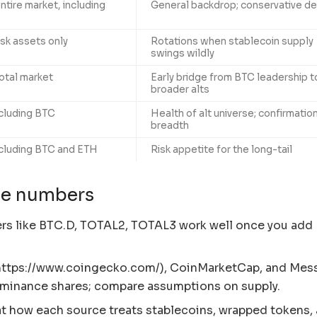
ntire market, including
General backdrop; conservative de
isk assets only
Rotations when stablecoin supply
swings wildly
otal market
Early bridge from BTC leadership t
broader alts
cluding BTC
Health of alt universe; confirmatio
breadth
cluding BTC and ETH
Risk appetite for the long-tail
ble numbers
ers like BTC.D, TOTAL2, TOTAL3 work well once you add
ttps://www.coingecko.com/), CoinMarketCap, and Mess
ominance shares; compare assumptions on supply.
at how each source treats stablecoins, wrapped tokens,