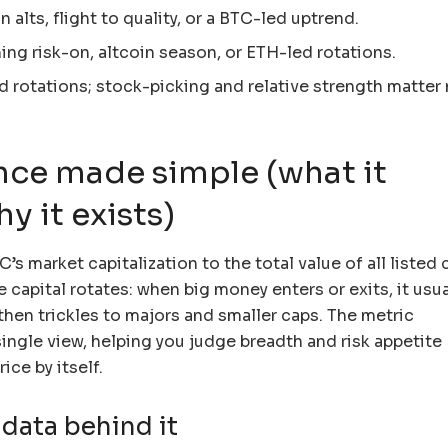
 alts, flight to quality, or a BTC-led uptrend.
ng risk-on, altcoin season, or ETH-led rotations.
 rotations; stock-picking and relative strength matter
ce made simple (what it
 it exists)
s market capitalization to the total value of all listed 
 capital rotates: when big money enters or exits, it usua
, then trickles to majors and smaller caps. The metric
single view, helping you judge breadth and risk appetite
ice by itself.
data behind it