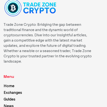
Trade Zone Crypto: Bridging the gap between
traditional finance and the dynamic world of
cryptocurrencies. Dive into our insightful articles,
gain a competitive edge with the latest market
updates, and explore the future of digital trading.
Whether a newbie or a seasoned trader, Trade Zone
Crypto is your trusted partner in the evolving crypto
landscape.
Menu
Home
Exchanges
Guides
News