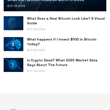
27.09.2025
What Does a Real Bitcoin Look Like? A Visual
Guide
27.09.2025
What happens if I invest $100 in Bitcoin
today?
27.09.2025
Is Crypto Dead? What 2025 Market Data
Says About The Future
27.09.2025