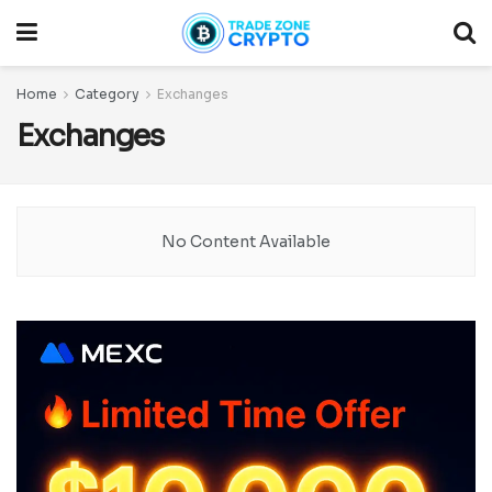
Home
Category
Exchanges
Exchanges
No Content Available