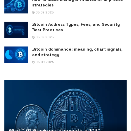
strategies
05.09.2025
Bitcoin Address Types, Fees, and Security
Best Practices
05.09.2025
Bitcoin dominance: meaning, chart signals,
and strategy
06.09.2025
What 0.01 Bitcoin could be worth in 2030