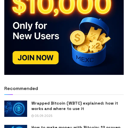
Recommended
Wrapped Bitcoin (WBTC) explained: how it
works and where to use it
05.09.2025
How to make money with Bitcoin: 12 proven